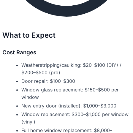
What to Expect
Cost Ranges
Weatherstripping/caulking: $20–$100 (DIY) /
$200–$500 (pro)
Door repair: $100–$300
Window glass replacement: $150–$500 per
window
New entry door (installed): $1,000–$3,000
Window replacement: $300–$1,000 per window
(vinyl)
Full home window replacement: $8,000–