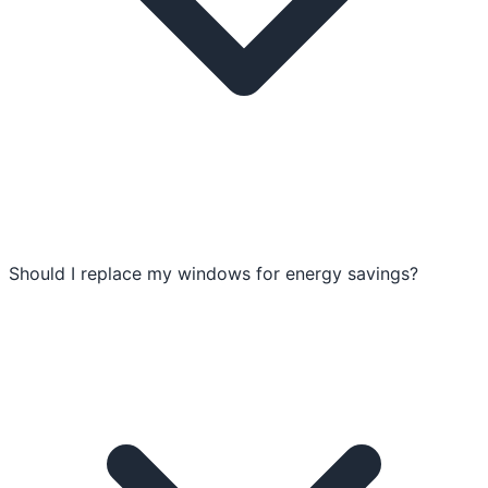
Should I replace my windows for energy savings?