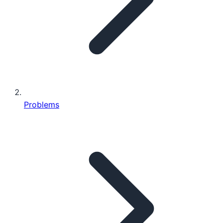
Problems