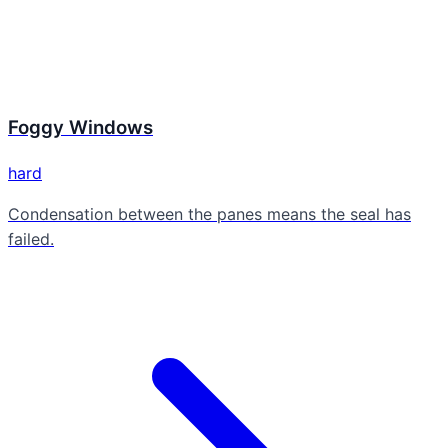
Foggy Windows
hard
Condensation between the panes means the seal has
failed.