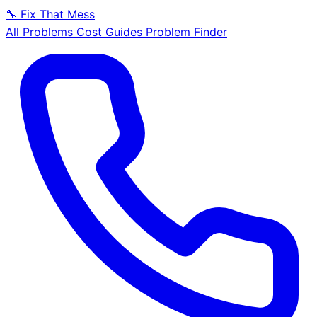
🔧
Fix That Mess
All Problems
Cost Guides
Problem Finder