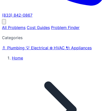
(833) 842-0867
All Problems
Cost Guides
Problem Finder
Categories
🚿
Plumbing
💡
Electrical
❄️
HVAC
🔌
Appliances
Home