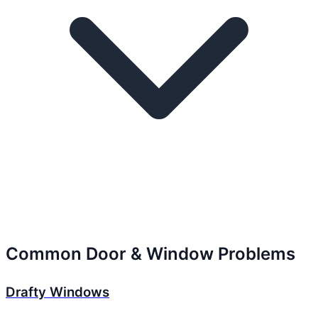
Common Door & Window Problems
Drafty Windows