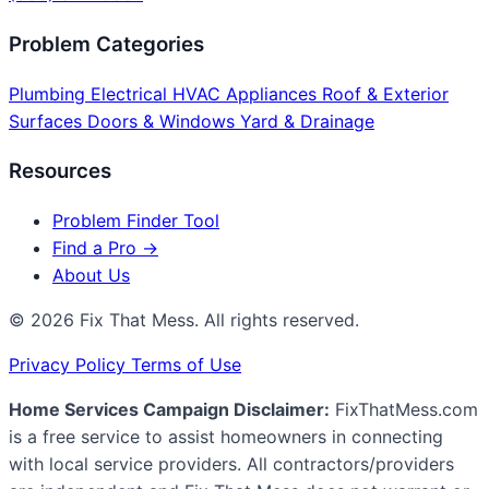
Problem Categories
Plumbing
Electrical
HVAC
Appliances
Roof & Exterior
Surfaces
Doors & Windows
Yard & Drainage
Resources
Problem Finder Tool
Find a Pro →
About Us
© 2026 Fix That Mess. All rights reserved.
Privacy Policy
Terms of Use
Home Services Campaign Disclaimer:
FixThatMess.com
is a free service to assist homeowners in connecting
with local service providers. All contractors/providers