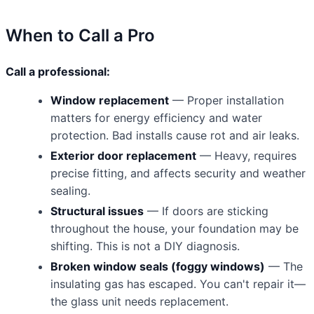
When to Call a Pro
Call a professional:
Window replacement
— Proper installation
matters for energy efficiency and water
protection. Bad installs cause rot and air leaks.
Exterior door replacement
— Heavy, requires
precise fitting, and affects security and weather
sealing.
Structural issues
— If doors are sticking
throughout the house, your foundation may be
shifting. This is not a DIY diagnosis.
Broken window seals (foggy windows)
— The
insulating gas has escaped. You can't repair it—
the glass unit needs replacement.