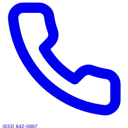
(833) 842-0867