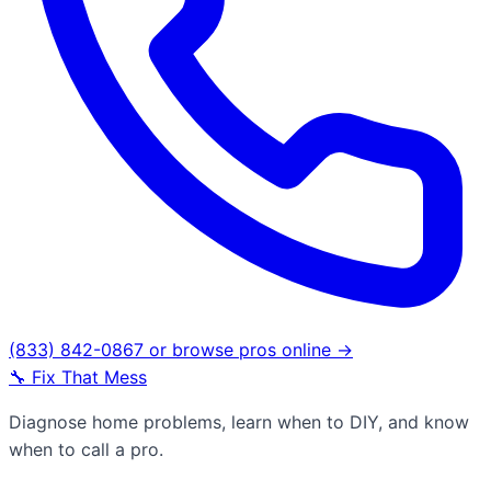
(833) 842-0867
or browse pros online →
🔧
Fix That Mess
Diagnose home problems, learn when to DIY, and know
when to call a pro.