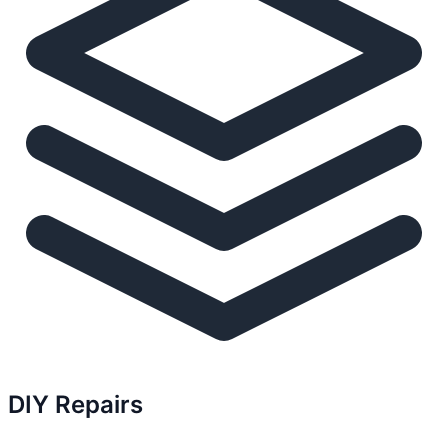
DIY Repairs