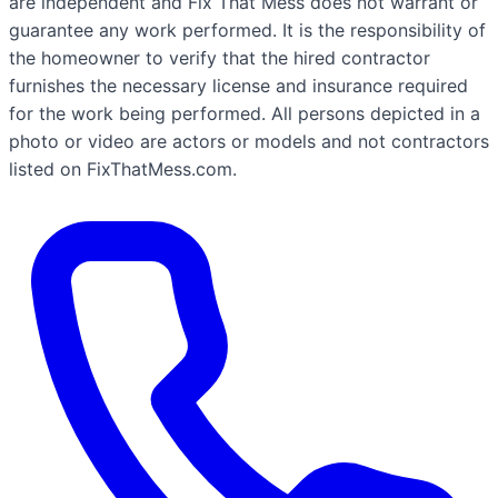
are independent and Fix That Mess does not warrant or
guarantee any work performed. It is the responsibility of
the homeowner to verify that the hired contractor
furnishes the necessary license and insurance required
for the work being performed. All persons depicted in a
photo or video are actors or models and not contractors
listed on FixThatMess.com.