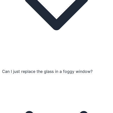
Can I just replace the glass in a foggy window?