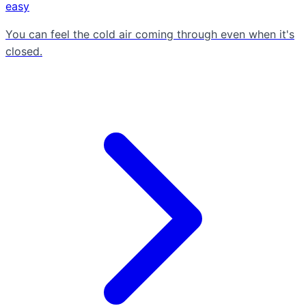
easy
You can feel the cold air coming through even when it's
closed.