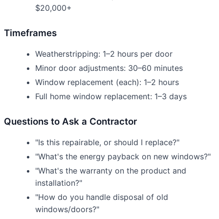
$20,000+
Timeframes
Weatherstripping: 1–2 hours per door
Minor door adjustments: 30–60 minutes
Window replacement (each): 1–2 hours
Full home window replacement: 1–3 days
Questions to Ask a Contractor
"Is this repairable, or should I replace?"
"What's the energy payback on new windows?"
"What's the warranty on the product and
installation?"
"How do you handle disposal of old
windows/doors?"