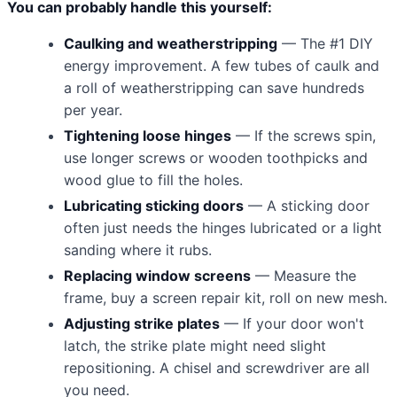
You can probably handle this yourself:
Caulking and weatherstripping
— The #1 DIY
energy improvement. A few tubes of caulk and
a roll of weatherstripping can save hundreds
per year.
Tightening loose hinges
— If the screws spin,
use longer screws or wooden toothpicks and
wood glue to fill the holes.
Lubricating sticking doors
— A sticking door
often just needs the hinges lubricated or a light
sanding where it rubs.
Replacing window screens
— Measure the
frame, buy a screen repair kit, roll on new mesh.
Adjusting strike plates
— If your door won't
latch, the strike plate might need slight
repositioning. A chisel and screwdriver are all
you need.