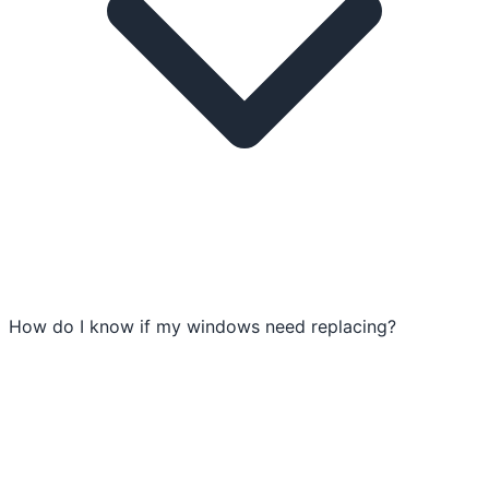
How do I know if my windows need replacing?