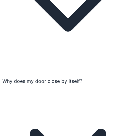
Why does my door close by itself?