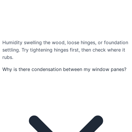
Humidity swelling the wood, loose hinges, or foundation
settling. Try tightening hinges first, then check where it
rubs.
Why is there condensation between my window panes?