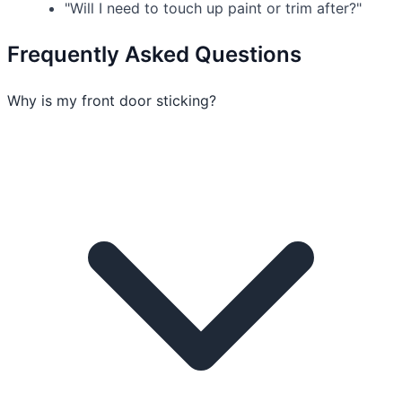
"Will I need to touch up paint or trim after?"
Frequently Asked Questions
Why is my front door sticking?