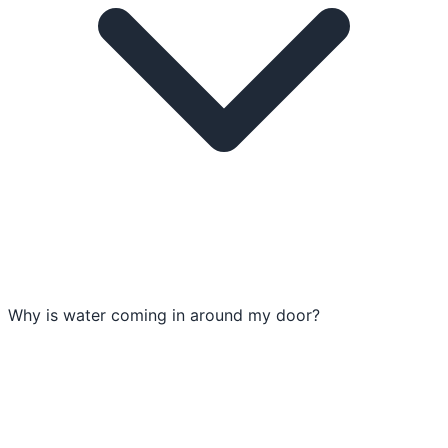
Why is water coming in around my door?