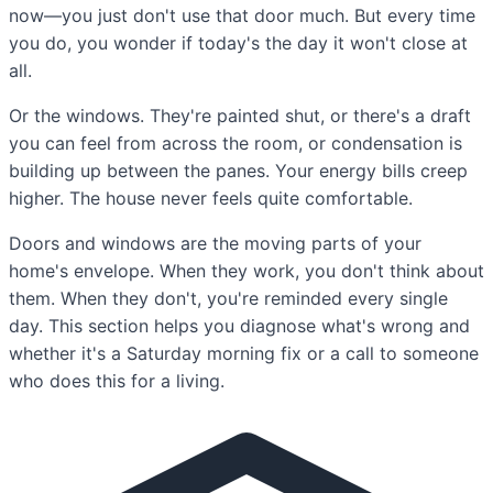
now—you just don't use that door much. But every time
you do, you wonder if today's the day it won't close at
all.
Or the windows. They're painted shut, or there's a draft
you can feel from across the room, or condensation is
building up between the panes. Your energy bills creep
higher. The house never feels quite comfortable.
Doors and windows are the moving parts of your
home's envelope. When they work, you don't think about
them. When they don't, you're reminded every single
day. This section helps you diagnose what's wrong and
whether it's a Saturday morning fix or a call to someone
who does this for a living.