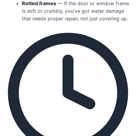
Rotted frames
— If the door or window frame
is soft or crumbly, you've got water damage
that needs proper repair, not just covering up.