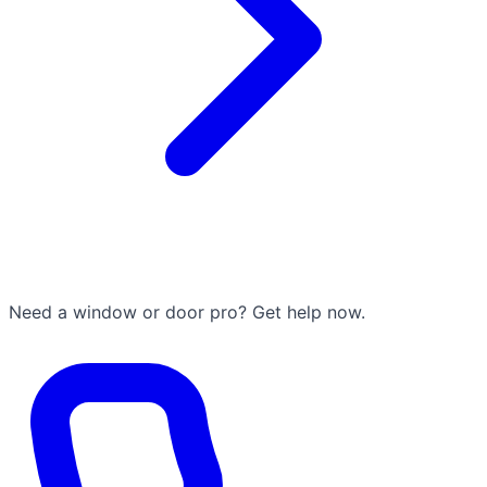
Need a window or door pro? Get help now.