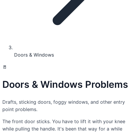
Doors & Windows
🚪
Doors & Windows Problems
Drafts, sticking doors, foggy windows, and other entry
point problems.
The front door sticks. You have to lift it with your knee
while pulling the handle. It's been that way for a while