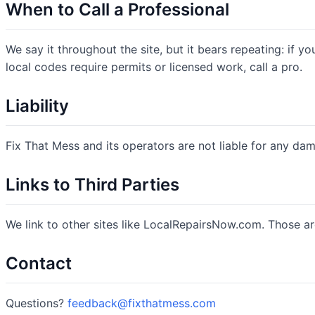
When to Call a Professional
We say it throughout the site, but it bears repeating: if you
local codes require permits or licensed work, call a pro.
Liability
Fix That Mess and its operators are not liable for any damag
Links to Third Parties
We link to other sites like LocalRepairsNow.com. Those ar
Contact
Questions?
feedback@fixthatmess.com