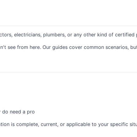
ctors, electricians, plumbers, or any other kind of certified
n't see from here. Our guides cover common scenarios, but 
y do need a pro
ion is complete, current, or applicable to your specific sit