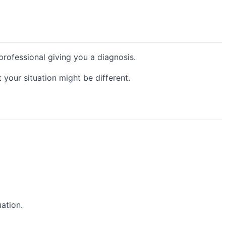
 professional giving you a diagnosis.
your situation might be different.
uation.