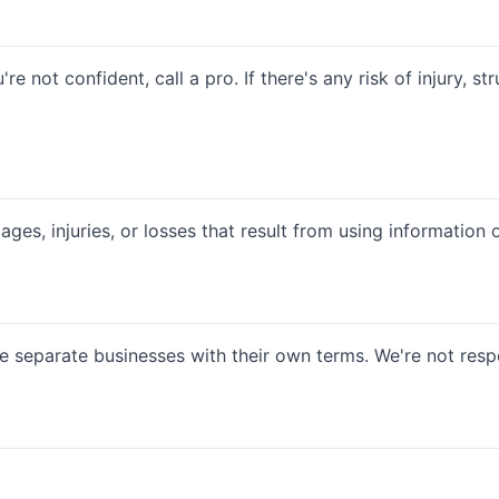
're not confident, call a pro. If there's any risk of injury, 
es, injuries, or losses that result from using information on 
e separate businesses with their own terms. We're not respo