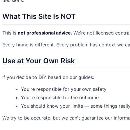
decisions.
What This Site Is NOT
This is
not professional advice
. We're not licensed contra
Every home is different. Every problem has context we ca
Use at Your Own Risk
If you decide to DIY based on our guides:
You're responsible for your own safety
You're responsible for the outcome
You should know your limits — some things reall
We try to be accurate, but we can't guarantee our informat