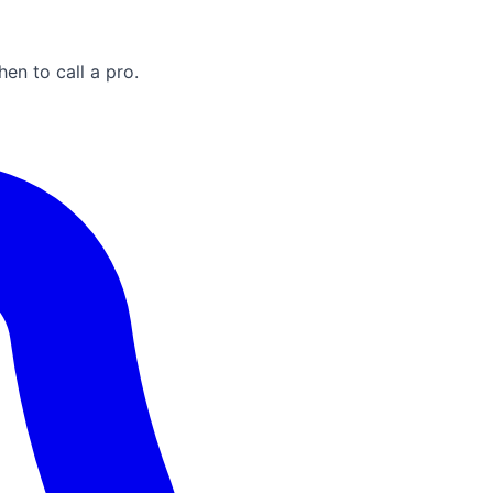
n to call a pro.