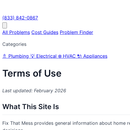
(833) 842-0867
All Problems
Cost Guides
Problem Finder
Categories
🚿
Plumbing
💡
Electrical
❄️
HVAC
🔌
Appliances
Terms of Use
Last updated: February 2026
What This Site Is
Fix That Mess provides general information about home 