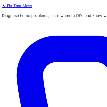
🔧
Fix That Mess
Diagnose home problems, learn when to DIY, and know whe