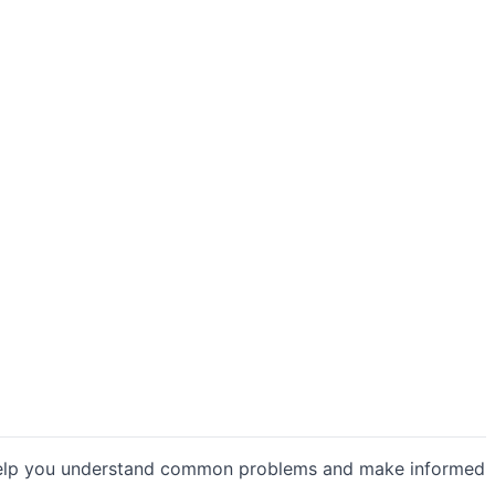
o help you understand common problems and make informed