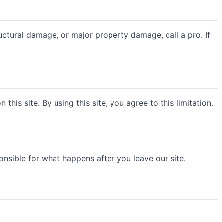
structural damage, or major property damage, call a pro. If
this site. By using this site, you agree to this limitation.
nsible for what happens after you leave our site.