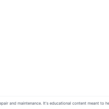
repair and maintenance. It's educational content meant t