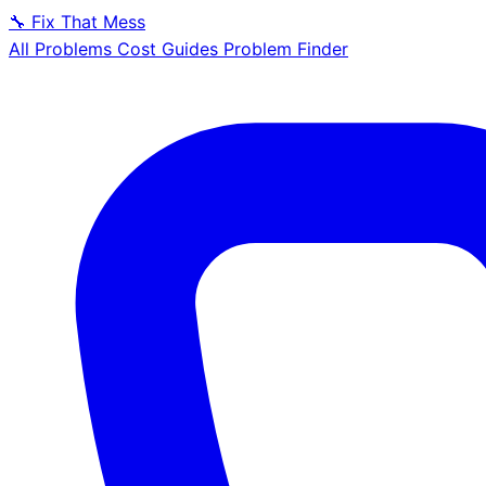
🔧
Fix That Mess
All Problems
Cost Guides
Problem Finder