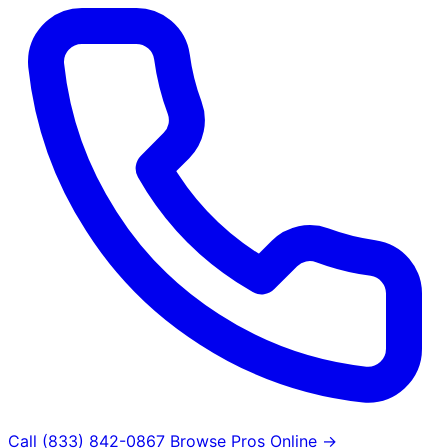
Call (833) 842-0867
Browse Pros Online →