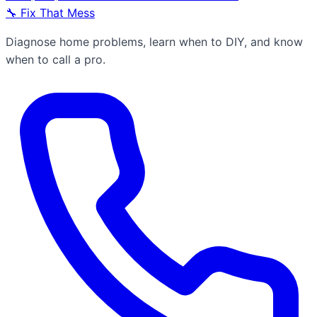
🔧
Fix That Mess
Diagnose home problems, learn when to DIY, and know
when to call a pro.