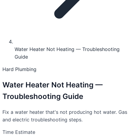
Water Heater Not Heating — Troubleshooting
Guide
Hard
Plumbing
Water Heater Not Heating —
Troubleshooting Guide
Fix a water heater that's not producing hot water. Gas
and electric troubleshooting steps.
Time Estimate