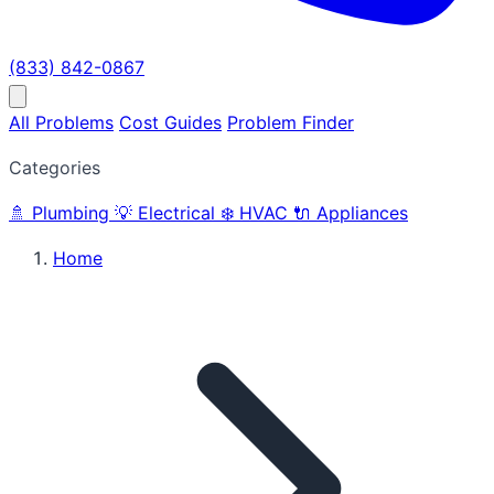
(833) 842-0867
All Problems
Cost Guides
Problem Finder
Categories
🚿
Plumbing
💡
Electrical
❄️
HVAC
🔌
Appliances
Home