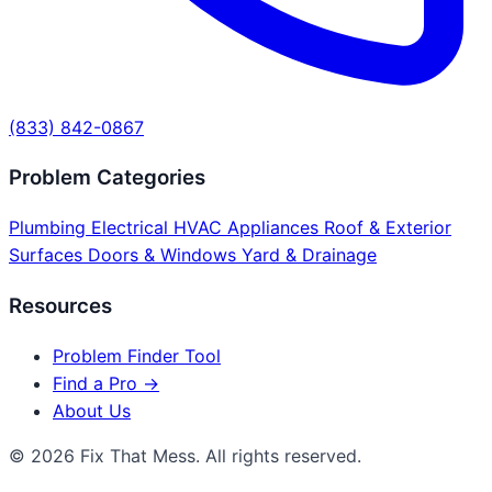
(833) 842-0867
Problem Categories
Plumbing
Electrical
HVAC
Appliances
Roof & Exterior
Surfaces
Doors & Windows
Yard & Drainage
Resources
Problem Finder Tool
Find a Pro →
About Us
© 2026 Fix That Mess. All rights reserved.