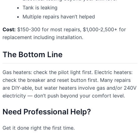
Tank is leaking
Multiple repairs haven’t helped
Cost:
$150-300 for most repairs, $1,000-2,500+ for
replacement including installation.
The Bottom Line
Gas heaters: check the pilot light first. Electric heaters:
check the breaker and reset button first. Many repairs
are DIY-able, but water heaters involve gas and/or 240V
electricity — don’t push beyond your comfort level.
Need Professional Help?
Get it done right the first time.