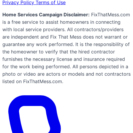
Privacy Policy
Terms of Use
Home Services Campaign Disclaimer:
FixThatMess.com
is a free service to assist homeowners in connecting
with local service providers. All contractors/providers
are independent and Fix That Mess does not warrant or
guarantee any work performed. It is the responsibility of
the homeowner to verify that the hired contractor
furnishes the necessary license and insurance required
for the work being performed. All persons depicted in a
photo or video are actors or models and not contractors
listed on FixThatMess.com.