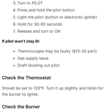
Turn to PILOT
Press and hold the pilot button
Light the pilot (button or electronic igniter)
Hold for 30-60 seconds
Release and turn to ON
If pilot won’t stay lit:
Thermocouple may be faulty ($15-30 part)
Gas supply issue
Draft blowing out pilot
Check the Thermostat
Should be set to 120°F. Turn it up slightly and listen for
the burner to ignite.
Check the Burner