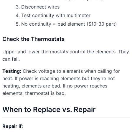
Disconnect wires
Test continuity with multimeter
No continuity = bad element ($10-30 part)
Check the Thermostats
Upper and lower thermostats control the elements. They
can fail.
Testing:
Check voltage to elements when calling for
heat. If power is reaching elements but they’re not
heating, elements are bad. If no power reaches
elements, thermostat is bad.
When to Replace vs. Repair
Repair if: