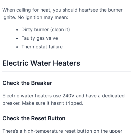
When calling for heat, you should hear/see the burner
ignite. No ignition may mean:
Dirty burner (clean it)
Faulty gas valve
Thermostat failure
Electric Water Heaters
Check the Breaker
Electric water heaters use 240V and have a dedicated
breaker. Make sure it hasn’t tripped.
Check the Reset Button
There’s a high-temperature reset button on the upper