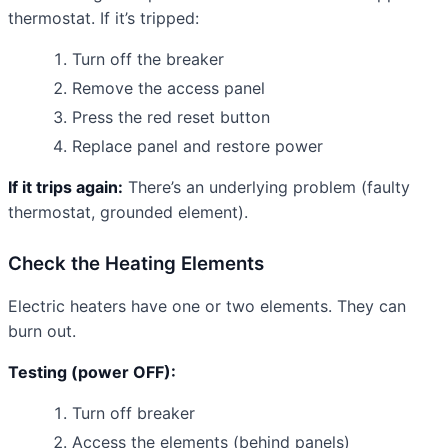
thermostat. If it’s tripped:
Turn off the breaker
Remove the access panel
Press the red reset button
Replace panel and restore power
If it trips again:
There’s an underlying problem (faulty
thermostat, grounded element).
Check the Heating Elements
Electric heaters have one or two elements. They can
burn out.
Testing (power OFF):
Turn off breaker
Access the elements (behind panels)