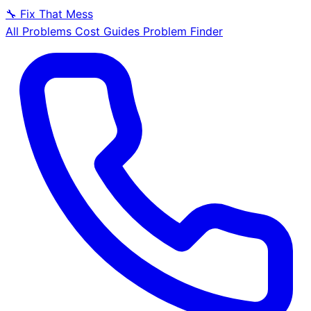
🔧
Fix That Mess
All Problems
Cost Guides
Problem Finder