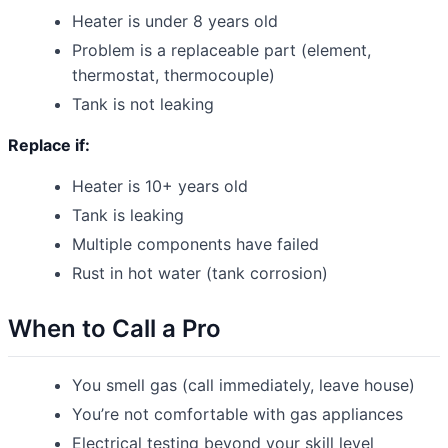
Heater is under 8 years old
Problem is a replaceable part (element,
thermostat, thermocouple)
Tank is not leaking
Replace if:
Heater is 10+ years old
Tank is leaking
Multiple components have failed
Rust in hot water (tank corrosion)
When to Call a Pro
You smell gas (call immediately, leave house)
You’re not comfortable with gas appliances
Electrical testing beyond your skill level