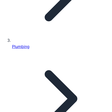
Plumbing