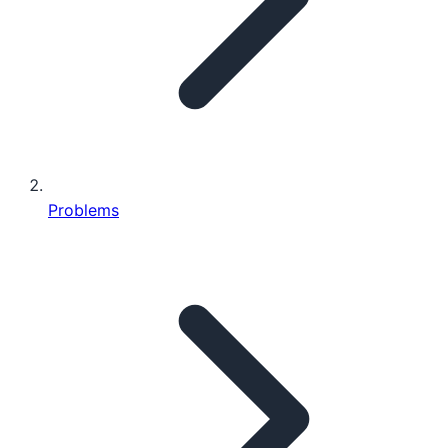
Problems