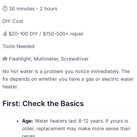
⏱️ 30 minutes - 2 hours
DIY Cost
💰 $20-100 DIY / $150-500+ repair
Tools Needed
🧰 Flashlight, Multimeter, Screwdriver
No hot water is a problem you notice immediately. The
fix depends on whether you have a gas or electric water
heater.
First: Check the Basics
Age:
Water heaters last 8-12 years. If yours is
older, replacement may make more sense than
repair.