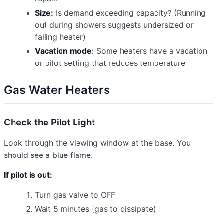
Size:
Is demand exceeding capacity? (Running
out during showers suggests undersized or
failing heater)
Vacation mode:
Some heaters have a vacation
or pilot setting that reduces temperature.
Gas Water Heaters
Check the Pilot Light
Look through the viewing window at the base. You
should see a blue flame.
If pilot is out:
Turn gas valve to OFF
Wait 5 minutes (gas to dissipate)